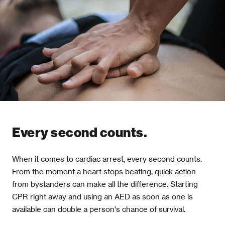
Every second counts.
When it comes to cardiac arrest, every second counts.
From the moment a heart stops beating, quick action
from bystanders can make all the difference. Starting
CPR right away and using an AED as soon as one is
available can double a person's chance of survival.