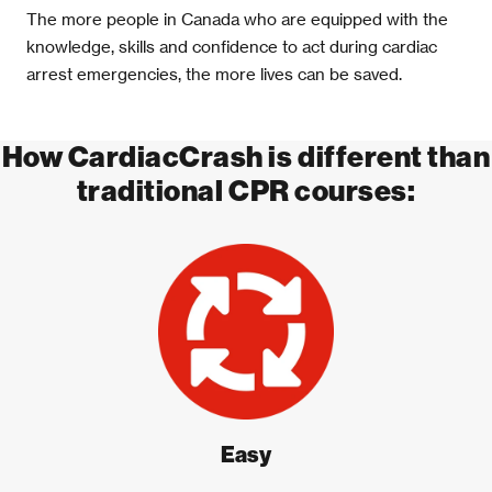
The more people in Canada who are equipped with the
knowledge, skills and confidence to act during cardiac
arrest emergencies, the more lives can be saved.
How CardiacCrash is different than
traditional CPR courses:
Easy