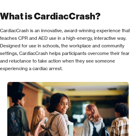
What is CardiacCrash?
CardiacCrash is an innovative, award-winning experience that
teaches CPR and AED use in a high-energy, interactive way.
Designed for use in schools, the workplace and community
settings, CardiacCrash helps participants overcome their fear
and reluctance to take action when they see someone
experiencing a cardiac arrest.