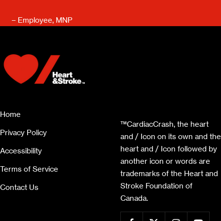
– Employee, MNP
Home
™CardiacCrash, the heart
Privacy Policy
and / Icon on its own and the
heart and / Icon followed by
Accessibility
another icon or words are
Terms of Service
trademarks of the Heart and
Stroke Foundation of
Contact Us
Canada.