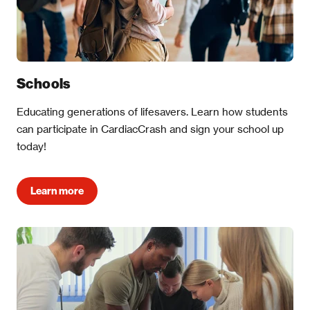
Schools
Educating generations of lifesavers. Learn how students
can participate in CardiacCrash and sign your school up
today!
Learn more