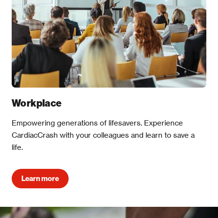
Workplace
Empowering generations of lifesavers. Experience
CardiacCrash with your colleagues and learn to save a
life.
Learn more