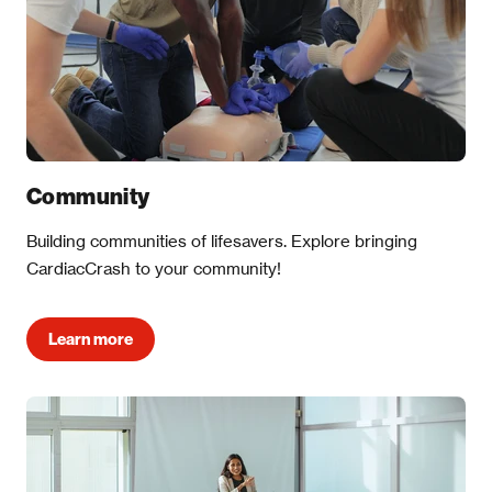
Community
Building communities of lifesavers. Explore bringing
CardiacCrash to your community!
Learn more