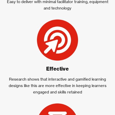
Easy to deliver with minimal facilitator training, equipment
and technology
Effective
Research shows that interactive and gamified learning
designs like this are more effective in keeping learners
engaged and skills retained