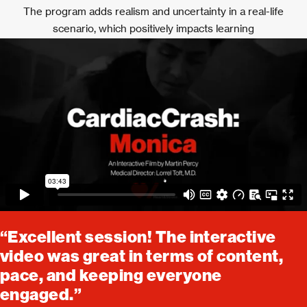
The program adds realism and uncertainty in a real-life
scenario, which positively impacts learning
“Excellent session! The interactive
video was great in terms of content,
pace, and keeping everyone
engaged.”