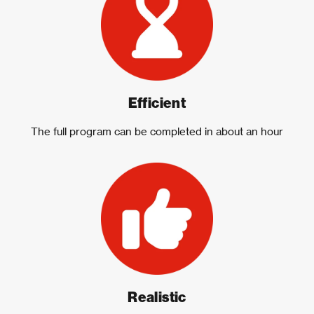
Efficient
The full program can be completed in about an hour
Realistic