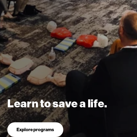
Learn to save a life.
Explore programs